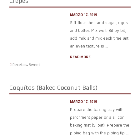
Crepes
MARZO 17, 2019
Sift flour then add sugar, eggs
and butter. Mix well. Bit by bit,
add milk and mix each time until
an even texture is ...
READ MORE
Recetas
,
Sweet
Coquítos (Baked Coconut Balls)
MARZO 17, 2019
Prepare the baking tray with
parchment paper or a silicon
baking mat (Silpat). Prepare the
piping bag with the piping tip ...