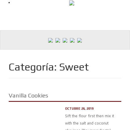
Skip
to
content
Categoría:
Sweet
Vanilla Cookies
OCTUBRE 26, 2019
Sift the flour first then mix it
with the salt and coconut