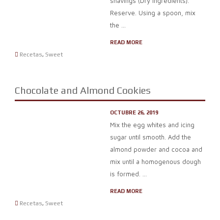
shavings (Dry ingredients).
Reserve. Using a spoon, mix
the ...
READ MORE
Recetas
,
Sweet
Chocolate and Almond Cookies
OCTUBRE 26, 2019
Mix the egg whites and icing
sugar until smooth. Add the
almond powder and cocoa and
mix until a homogenous dough
is formed. ...
READ MORE
Recetas
,
Sweet