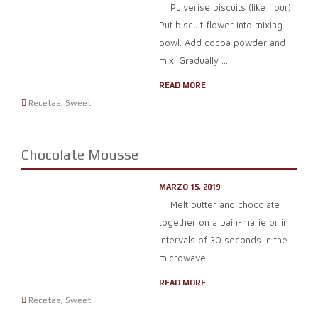
Pulverise biscuits (like flour).
Put biscuit flower into mixing
bowl. Add cocoa powder and
mix. Gradually ...
READ MORE
Recetas
,
Sweet
Chocolate Mousse
MARZO 15, 2019
Melt butter and chocolate
together on a bain-marie or in
intervals of 30 seconds in the
microwave. ...
READ MORE
Recetas
,
Sweet