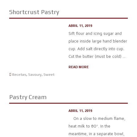
Shortcrust Pastry
ABRIL 11, 2019
Sift flour and icing sugar and
place inside large hand blender
cup. Add salt directly into cup.
Cut the butter (must be cold) ...
READ MORE
Recetas
,
Savoury
,
Sweet
Pastry Cream
ABRIL 11, 2019
On a slow to medium flame,
heat milk to 80º. In the
meantime, in a separate bowl,