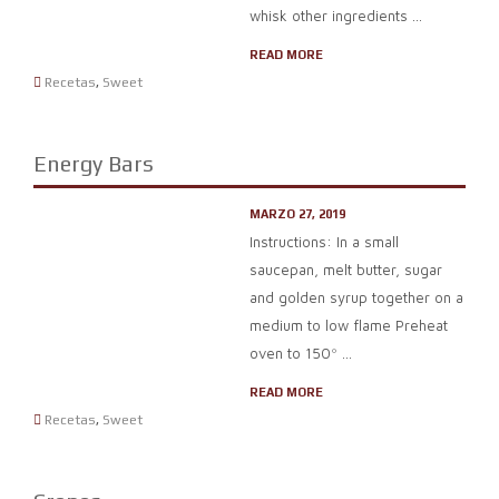
whisk other ingredients ...
READ MORE
Recetas
,
Sweet
Energy Bars
MARZO 27, 2019
Instructions: In a small
saucepan, melt butter, sugar
and golden syrup together on a
medium to low flame Preheat
oven to 150º ...
READ MORE
Recetas
,
Sweet