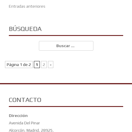
Navegación
Entradas anteriores
de
entradas
BÚSQUEDA
Buscar:
Página 1 de 2
1
2
»
CONTACTO
Dirección
Avenida Del Pinar
Alcorcón, Madrid, 28925.