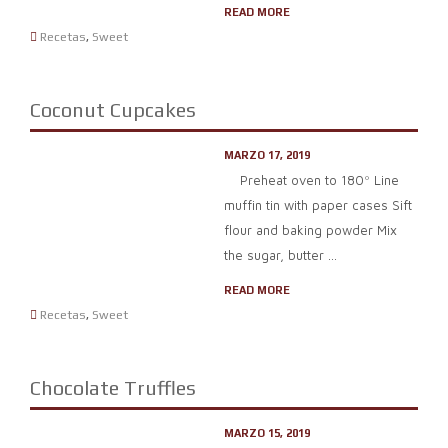
READ MORE
Recetas
,
Sweet
Coconut Cupcakes
MARZO 17, 2019
Preheat oven to 180º Line
muffin tin with paper cases Sift
flour and baking powder Mix
the sugar, butter ...
READ MORE
Recetas
,
Sweet
Chocolate Truffles
MARZO 15, 2019