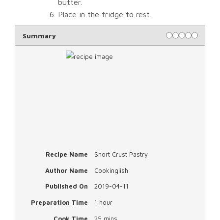
butter.
Place in the fridge to rest.
Rating
1 star
2 stars
3 stars
4 stars
5 star
Summary
Recipe Name
Short Crust Pastry
Author Name
Cookinglish
Published On
2019-04-11
Preparation Time
1 hour
Cook Time
25 mins