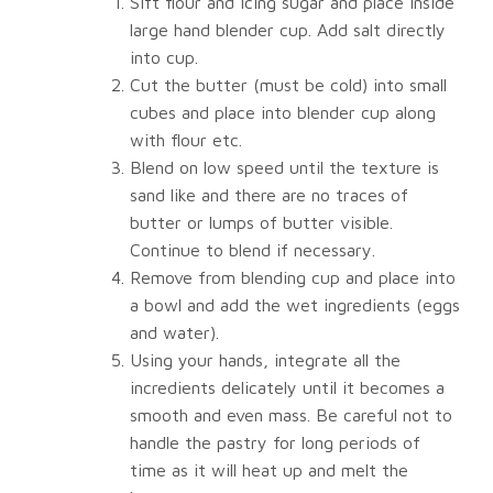
Sift flour and icing sugar and place inside
large hand blender cup. Add salt directly
into cup.
Cut the butter (must be cold) into small
cubes and place into blender cup along
with flour etc.
Blend on low speed until the texture is
sand like and there are no traces of
butter or lumps of butter visible.
Continue to blend if necessary.
Remove from blending cup and place into
a bowl and add the wet ingredients (eggs
and water).
Using your hands, integrate all the
incredients delicately until it becomes a
smooth and even mass. Be careful not to
handle the pastry for long periods of
time as it will heat up and melt the