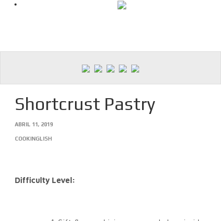
Skip
to
content
Shortcrust Pastry
ABRIL 11, 2019
COOKINGLISH
Difficulty Level: