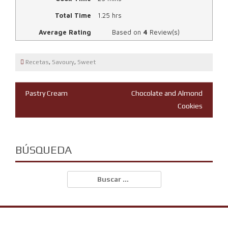
Total Time
1.25 hrs
Average Rating
Based on
4
Review(s)
Recetas
,
Savoury
,
Sweet
Navegación
Pastry Cream
Chocolate and Almond
Cookies
de
entradas
BÚSQUEDA
Buscar: