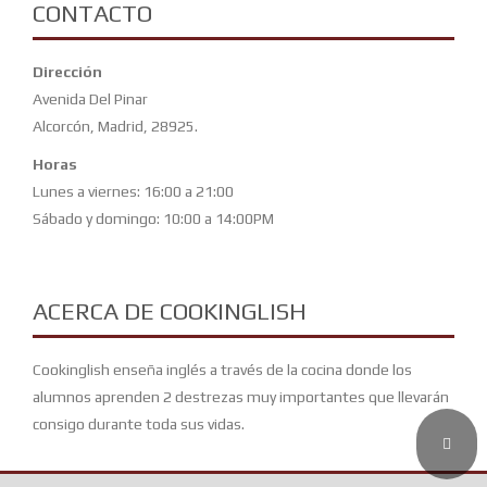
CONTACTO
Dirección
Avenida Del Pinar
Alcorcón, Madrid, 28925.
Horas
Lunes a viernes: 16:00 a 21:00
Sábado y domingo: 10:00 a 14:00PM
ACERCA DE COOKINGLISH
Cookinglish enseña inglés a través de la cocina donde los
alumnos aprenden 2 destrezas muy importantes que llevarán
consigo durante toda sus vidas.