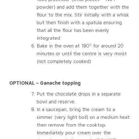
powder) and add them together with the
flour to the mix. Stir initially with a whisk
but then finish with a spatula ensuring
that all the flour has been evenly
integrated
Bake in the oven at 180º for around 20
minutes or until the centre is very moist
(not completely cooked)
OPTIONAL – Ganache topping
Put the chocolate drops in a separate
bowl and reserve.
In a saucepan, bring the cream to a
simmer (very light boil) on a medium heat
then remove from the cooktop.
Immediately pour cream over the