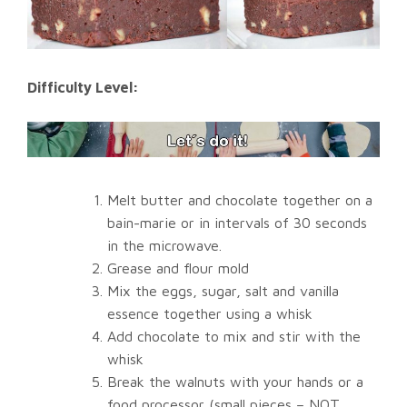
Difficulty Level:
Melt butter and chocolate together on a
bain-marie or in intervals of 30 seconds
in the microwave.
Grease and flour mold
Mix the eggs, sugar, salt and vanilla
essence together using a whisk
Add chocolate to mix and stir with the
whisk
Break the walnuts with your hands or a
food processor (small pieces – NOT