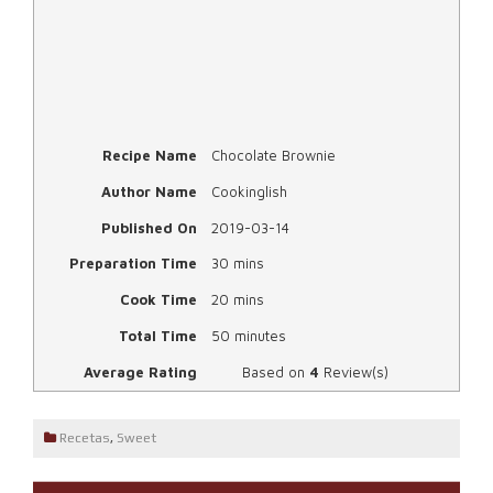
Recipe Name
Chocolate Brownie
Author Name
Cookinglish
Published On
2019-03-14
Preparation Time
30 mins
Cook Time
20 mins
Total Time
50 minutes
Average Rating
Based on
4
Review(s)
Recetas
,
Sweet