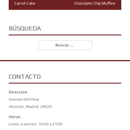
Navegación
Carrot Cake
Chocolate Chip Muffins
de
entradas
BÚSQUEDA
Buscar:
CONTACTO
Dirección
Avenida Del Pinar
Alcorcón, Madrid, 28925.
Horas
Lunes a viernes: 16:00 a 21:00