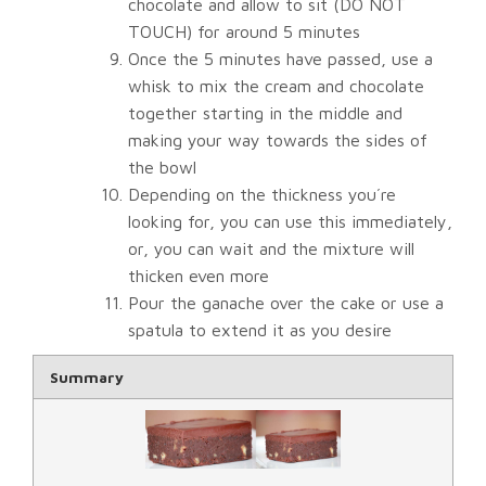
chocolate and allow to sit (DO NOT
TOUCH) for around 5 minutes
Once the 5 minutes have passed, use a
whisk to mix the cream and chocolate
together starting in the middle and
making your way towards the sides of
the bowl
Depending on the thickness you´re
looking for, you can use this immediately,
or, you can wait and the mixture will
thicken even more
Pour the ganache over the cake or use a
spatula to extend it as you desire
Rating
Summary
1 star
2 star
3 star
4 star
5 star