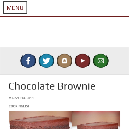
MENU
Skip
to
content
Chocolate Brownie
MARZO 14, 2019
COOKINGLISH