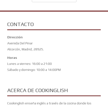
CONTACTO
Dirección
Avenida Del Pinar
Alcorcón, Madrid, 28925.
Horas
Lunes a viernes: 16:00 a 21:00
Sábado y domingo: 10:00 a 14:00PM
ACERCA DE COOKINGLISH
Cookinglish enseña inglés a través de la cocina donde los