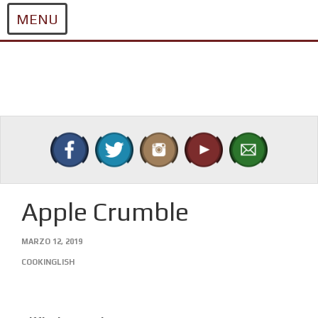
MENU
Skip
to
content
Apple Crumble
MARZO 12, 2019
COOKINGLISH