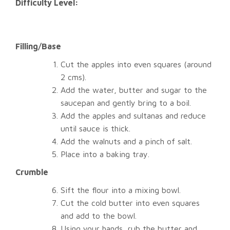
Difficulty Level:
Filling/Base
Cut the apples into even squares (around
2 cms).
Add the water, butter and sugar to the
saucepan and gently bring to a boil.
Add the apples and sultanas and reduce
until sauce is thick.
Add the walnuts and a pinch of salt.
Place into a baking tray.
Crumble
Sift the flour into a mixing bowl.
Cut the cold butter into even squares
and add to the bowl.
Using your hands, rub the butter and