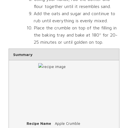
flour together until it resembles sand.
Add the oats and sugar and continue to
rub until everything is evenly mixed.
Place the crumble on top of the filling in
the baking tray and bake at 180º for 20-
25 minutes or until golden on top.
Rating
Summary
1 star
2 star
3 star
4 star
5 star
Recipe Name
Apple Crumble