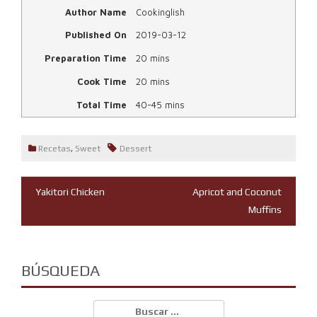
Author Name
Cookinglish
Published On
2019-03-12
Preparation Time
20 mins
Cook Time
20 mins
Total Time
40-45 mins
Recetas
,
Sweet
Dessert
Navegación
Yakitori Chicken
Apricot and Coconut
Muffins
de
entradas
BÚSQUEDA
Buscar: